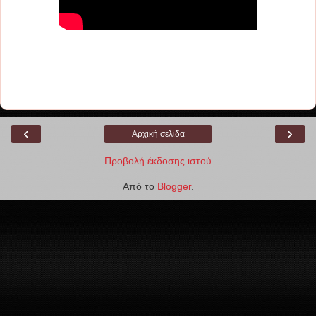
‹
›
Αρχική σελίδα
Προβολή έκδοσης ιστού
Από το
Blogger
.