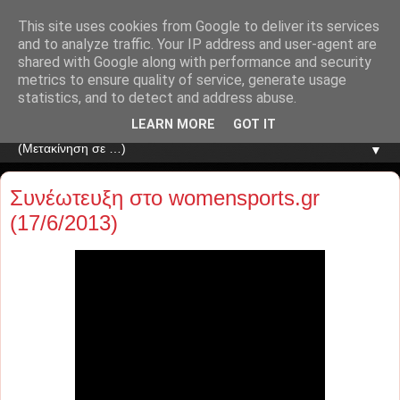
This site uses cookies from Google to deliver its services
and to analyze traffic. Your IP address and user-agent are
shared with Google along with performance and security
metrics to ensure quality of service, generate usage
statistics, and to detect and address abuse.
LEARN MORE
GOT IT
▼
Συνέωτευξη στο womensports.gr
(17/6/2013)