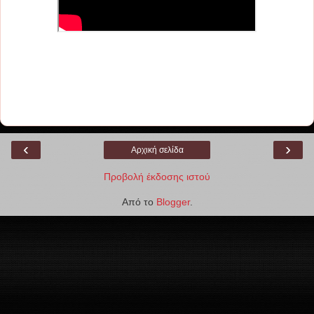
‹
›
Αρχική σελίδα
Προβολή έκδοσης ιστού
Από το
Blogger
.