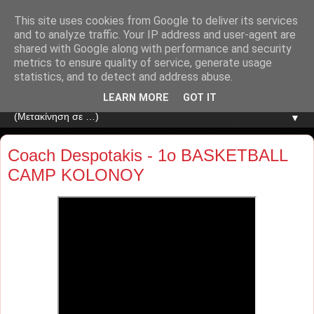
This site uses cookies from Google to deliver its services
and to analyze traffic. Your IP address and user-agent are
shared with Google along with performance and security
metrics to ensure quality of service, generate usage
statistics, and to detect and address abuse.
LEARN MORE
GOT IT
▼
Coach Despotakis - 1o BASKETBALL
CAMP KOLONOY